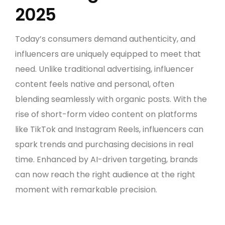
2025
Today’s consumers demand authenticity, and
influencers are uniquely equipped to meet that
need. Unlike traditional advertising, influencer
content feels native and personal, often
blending seamlessly with organic posts. With the
rise of short-form video content on platforms
like TikTok and Instagram Reels, influencers can
spark trends and purchasing decisions in real
time. Enhanced by AI-driven targeting, brands
can now reach the right audience at the right
moment with remarkable precision.