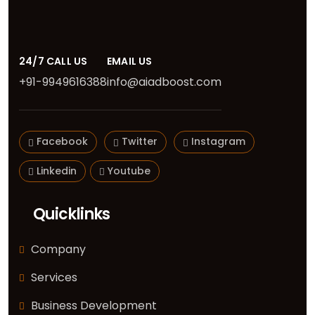
24/7 CALL US
EMAIL US
+91-9949616388
info@aiadboost.com
Facebook
Twitter
Instagram
Linkedin
Youtube
Quicklinks
Company
Services
Business Development