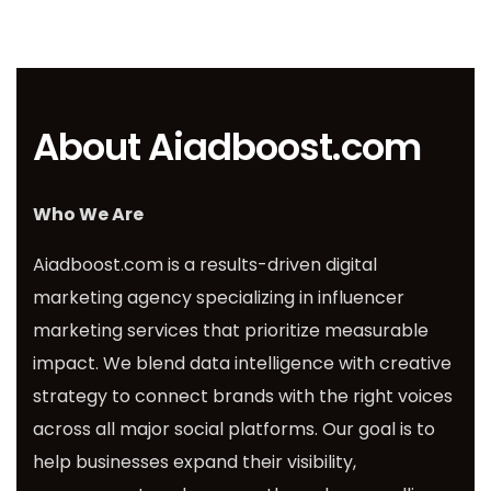
About Aiadboost.com
Who We Are
Aiadboost.com is a results-driven digital
marketing agency specializing in influencer
marketing services that prioritize measurable
impact. We blend data intelligence with creative
strategy to connect brands with the right voices
across all major social platforms. Our goal is to
help businesses expand their visibility,