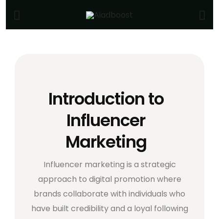
Introduction to
Influencer
Marketing
Influencer marketing is a strategic
approach to digital promotion where
brands collaborate with individuals who
have built credibility and a loyal following