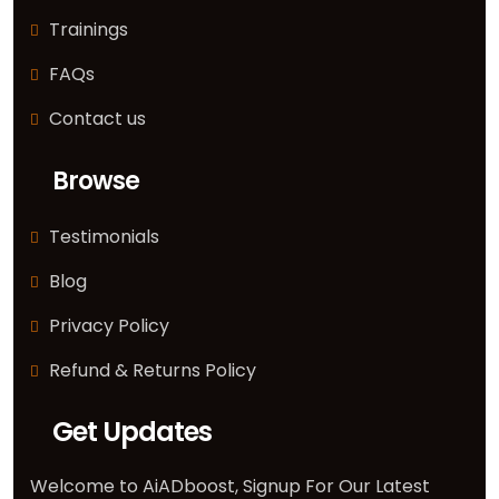
Trainings
FAQs
Contact us
Browse
Testimonials
Blog
Privacy Policy
Refund & Returns Policy
Get Updates
Welcome to AiADboost, Signup For Our Latest