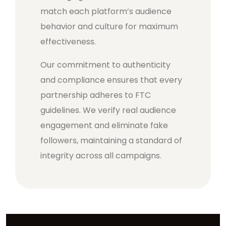
match each platform’s audience
behavior and culture for maximum
effectiveness.
Our commitment to authenticity
and compliance ensures that every
partnership adheres to FTC
guidelines. We verify real audience
engagement and eliminate fake
followers, maintaining a standard of
integrity across all campaigns.