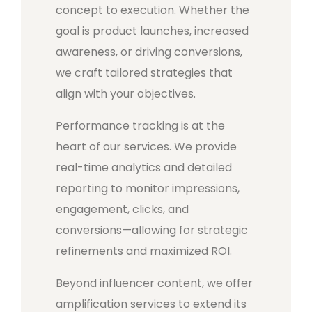
concept to execution. Whether the
goal is product launches, increased
awareness, or driving conversions,
we craft tailored strategies that
align with your objectives.
Performance tracking is at the
heart of our services. We provide
real-time analytics and detailed
reporting to monitor impressions,
engagement, clicks, and
conversions—allowing for strategic
refinements and maximized ROI.
Beyond influencer content, we offer
amplification services to extend its