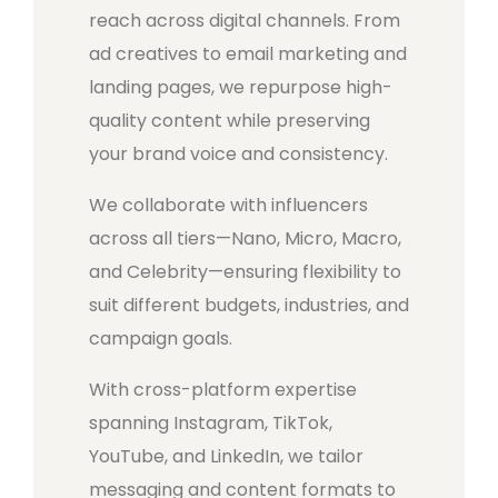
reach across digital channels. From
ad creatives to email marketing and
landing pages, we repurpose high-
quality content while preserving
your brand voice and consistency.
We collaborate with influencers
across all tiers—Nano, Micro, Macro,
and Celebrity—ensuring flexibility to
suit different budgets, industries, and
campaign goals.
With cross-platform expertise
spanning Instagram, TikTok,
YouTube, and LinkedIn, we tailor
messaging and content formats to