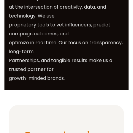
at the intersection of creativity, data, and
technology. We use
proprietary tools to vet influencers, predict
campaign outcomes, and
optimize in real time. Our focus on transparency,
long-term
Partnerships, and tangible results make us a
trusted partner for
growth-minded brands.