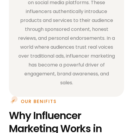
on social media platforms. These
influencers authentically introduce
products and services to their audience
through sponsored content, honest
reviews, and personal endorsements. In a
world where audiences trust real voices
over traditional ads, influencer marketing
has become a powerful driver of
engagement, brand awareness, and
sales.
OUR BENIFITS
Why Influencer
Marketing Works in