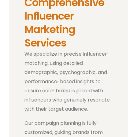
Comprehensive
Influencer
Marketing
Services
We specialize in precise influencer
matching, using detailed
demographic, psychographic, and
performance-based insights to
ensure each brand is paired with
influencers who genuinely resonate
with their target audience.
Our campaign planning is fully
customized, guiding brands from