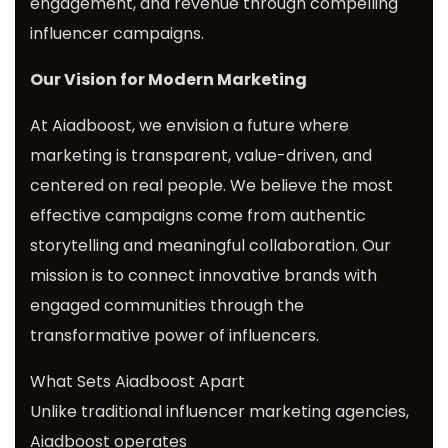
engagement, and revenue through compelling
influencer campaigns.
Our Vision for Modern Marketing
At Aiadboost, we envision a future where
marketing is transparent, value-driven, and
centered on real people. We believe the most
effective campaigns come from authentic
storytelling and meaningful collaboration. Our
mission is to connect innovative brands with
engaged communities through the
transformative power of influencers.
What Sets Aiadboost Apart
Unlike traditional influencer marketing agencies,
Aiadboost operates