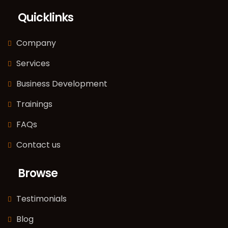
Quicklinks
Company
Services
Business Development
Trainings
FAQs
Contact us
Browse
Testimonials
Blog