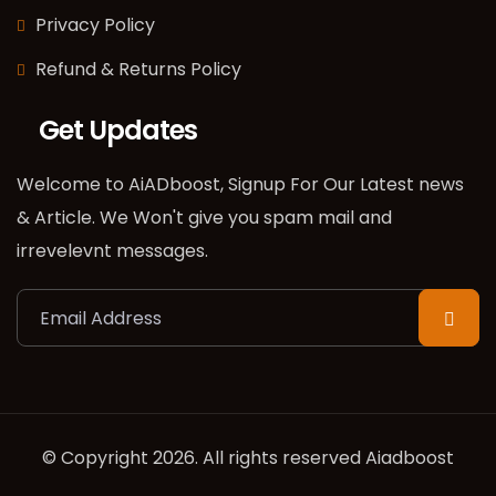
Privacy Policy
Refund & Returns Policy
Get Updates
Welcome to AiADboost, Signup For Our Latest news
& Article. We Won't give you spam mail and
irrevelevnt messages.
© Copyright 2026. All rights reserved Aiadboost