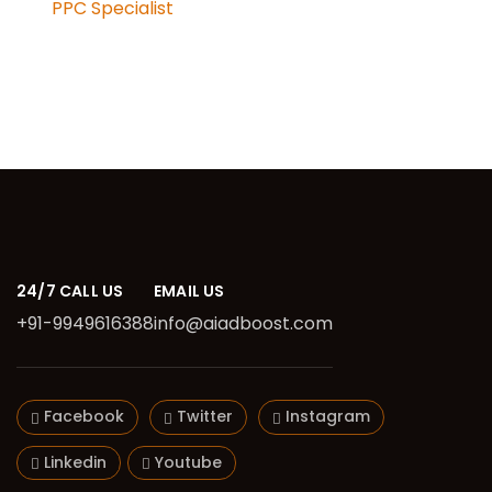
PPC Specialist
24/7 CALL US
EMAIL US
+91-9949616388
info@aiadboost.com
Facebook
Twitter
Instagram
Linkedin
Youtube