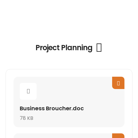
Project Planning
Business Broucher.doc
78 KB