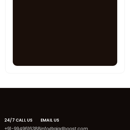
24/7 CALL US
EMAIL US
+91-9949616388
info@aiadboost.com