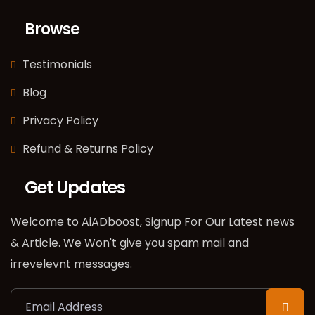
Browse
Testimonials
Blog
Privacy Policy
Refund & Returns Policy
Get Updates
Welcome to AiADboost, Signup For Our Latest news
& Article. We Won't give you spam mail and
irrevelevnt messages.