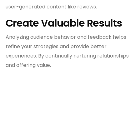
user-generated content like reviews.
Create Valuable Results
Analyzing audience behavior and feedback helps
refine your strategies and provide better
experiences. By continually nurturing relationships
and offering value.