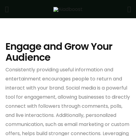
Engage and Grow Your
Audience
Consistently providing useful information and
entertainment encourages people to return and
interact with your brand. Social media is a powerful
tool for engagement, allowing businesses to directly
connect with followers through comments, polls,
and live interactions. Additionally, personalized
communication, such as email marketing or custom
offers, helps build stronger connections. Leveraging