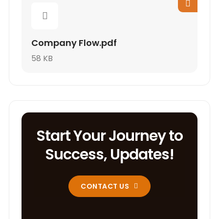
Company Flow.pdf
58 KB
Start Your Journey to
Success, Updates!
CONTACT US