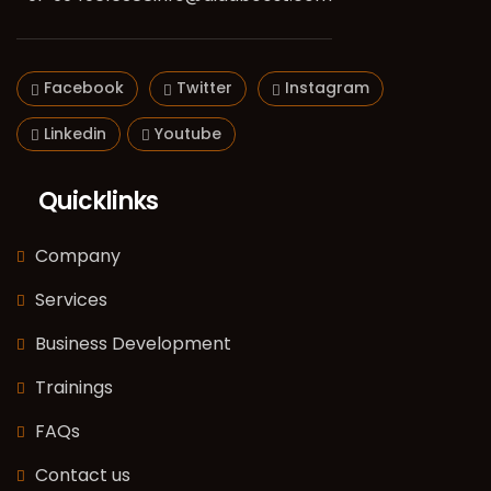
Facebook
Twitter
Instagram
Linkedin
Youtube
Quicklinks
Company
Services
Business Development
Trainings
FAQs
Contact us