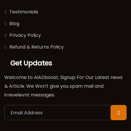
Testimonials
Blog
Privacy Policy
Refund & Returns Policy
Get Updates
Welcome to AiADboost, Signup For Our Latest news
& Article. We Won't give you spam mail and
irrevelevnt messages.