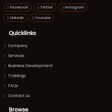
Facebook
Twitter
Instagram
Linkedin
Youtube
Quicklinks
Company
Services
Business Development
Trainings
FAQs
Contact us
Browse