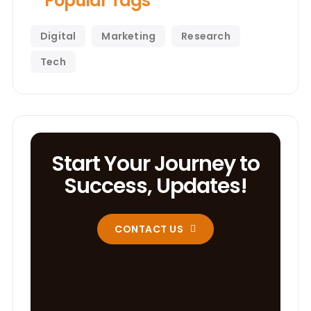
Popular Tags
Digital
Marketing
Research
Tech
Start Your Journey to
Success, Updates!
CONTACT US