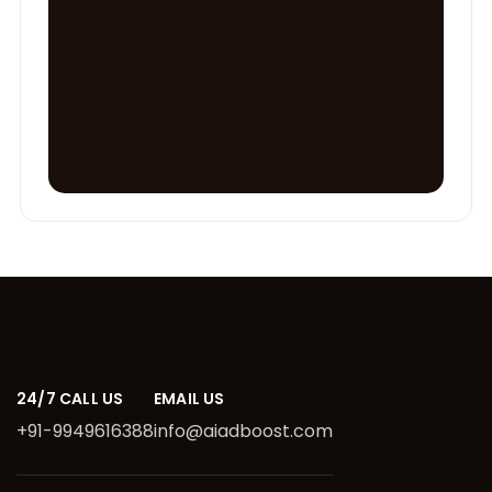
24/7 CALL US
EMAIL US
+91-9949616388
info@aiadboost.com