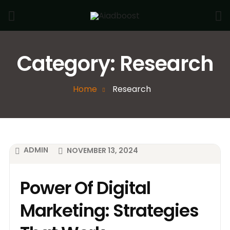
Category:
Research
Home
Research
ADMIN
NOVEMBER 13, 2024
Power Of Digital
Marketing: Strategies