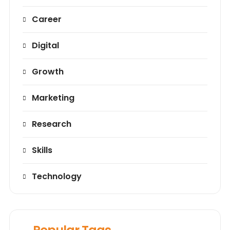
Career
Digital
Growth
Marketing
Research
Skills
Technology