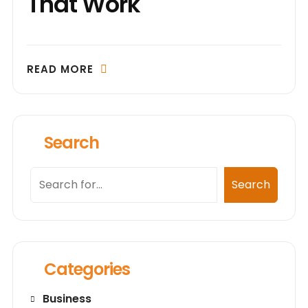
That Work
READ MORE
Search
Search
Search
Categories
Business